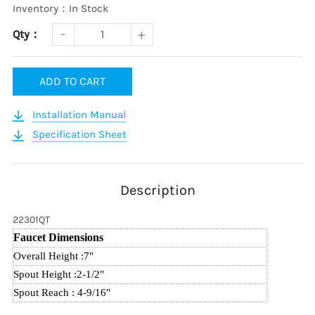
Inventory：In Stock
Qty：
ADD TO CART
Installation Manual
Specification Sheet
Description
22301QT
Faucet Dimensions
Overall Height :7
"
Spout Height :2-1/2
"
Spout Reach : 4-9/16
"