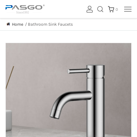
0
Home
/
Bathroom Sink Faucets