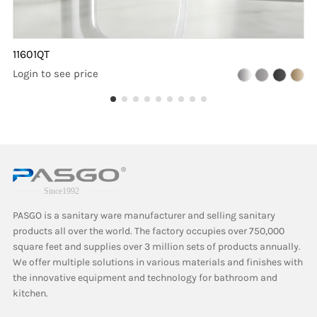
11601QT
Login to see price
PASGO is a sanitary ware manufacturer and selling sanitary
products all over the world. The factory occupies over 750,000
square feet and supplies over 3 million sets of products annually.
We offer multiple solutions in various materials and finishes with
the innovative equipment and technology for bathroom and
kitchen.