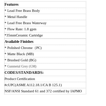
Features
* Lead Free Brass Body
* Metal Handle
* Lead Free Brass Waterway
* Flow Rate: 1.8 gpm
*35mmCeramic Cartridge
Available Finishes
* Polished Chrome
（
PC)
* Matte Black (MB)
* Brushed Gold (BG)
*
Gunmetal Grey (GM)
CODES/STANDARDS:
Product Certification
#cUPC(ASME A112.18.1/CA B 125.1)
NSF/ANSI Standard 61 and 372 certified by IAPMO