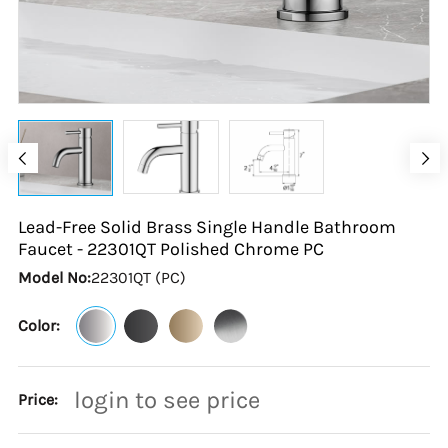
Lead-Free Solid Brass Single Handle Bathroom
Faucet - 22301QT Polished Chrome
PC
Model No:
22301QT (PC)
Color:
login to see price
Price: