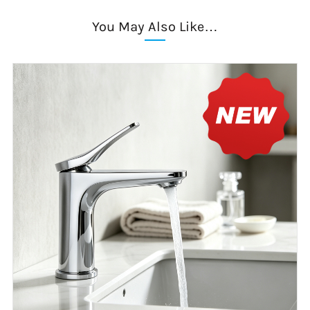
You May Also Like…